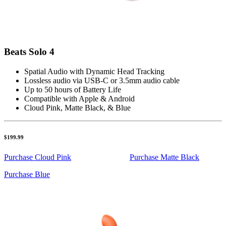
Beats Solo 4
Spatial Audio with Dynamic Head Tracking
Lossless audio via USB-C or 3.5mm audio cable
Up to 50 hours of Battery Life
Compatible with Apple & Android
Cloud Pink, Matte Black, & Blue
$199.99
Purchase Cloud Pink
Purchase Matte Black
Purchase Blue