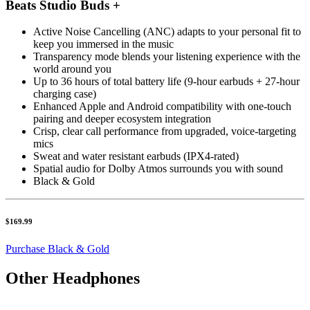
Beats Studio Buds +
Active Noise Cancelling (ANC) adapts to your personal fit to
keep you immersed in the music
Transparency mode blends your listening experience with the
world around you
Up to 36 hours of total battery life (9-hour earbuds + 27-hour
charging case)
Enhanced Apple and Android compatibility with one-touch
pairing and deeper ecosystem integration
Crisp, clear call performance from upgraded, voice-targeting
mics
Sweat and water resistant earbuds (IPX4-rated)
Spatial audio for Dolby Atmos surrounds you with sound
Black & Gold
$169.99
Purchase Black & Gold
Other Headphones