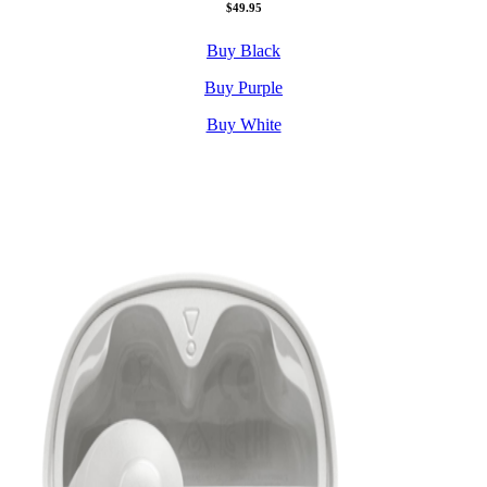
$49.95
Buy Black
Buy Purple
Buy White