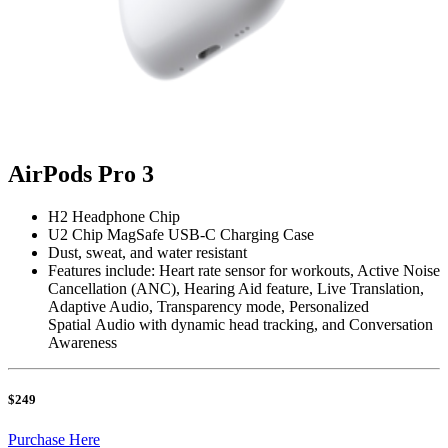
AirPods Pro 3
H2 Headphone Chip
U2 Chip MagSafe USB-C Charging Case
Dust, sweat, and water resistant
Features include: Heart rate sensor for workouts, Active Noise
Cancellation (ANC), Hearing Aid feature, Live Translation,
Adaptive Audio, Transparency mode, Personalized
Spatial Audio with dynamic head tracking, and Conversation
Awareness
$249
Purchase Here