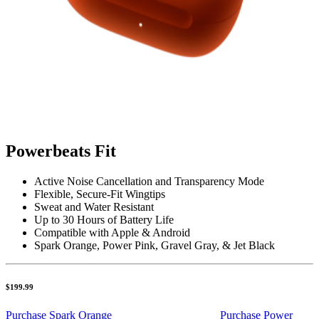
Powerbeats Fit
Active Noise Cancellation and Transparency Mode
Flexible, Secure-Fit Wingtips
Sweat and Water Resistant
Up to 30 Hours of Battery Life
Compatible with Apple & Android
Spark Orange, Power Pink, Gravel Gray, & Jet Black
$199.99
Purchase Spark Orange
Purchase Power