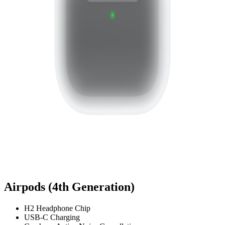
Airpods (4th Generation)
H2 Headphone Chip
USB-C Charging