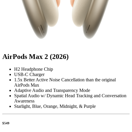
AirPods Max 2 (2026)
H2 Headphone Chip
USB-C Charger
1.5x Better Active Noise Cancellation than the original
AirPods Max
Adaptive Audio and Transparency Mode
Spatial Audio w/ Dynamic Head Tracking and Conversation
Awareness
Starlight, Blue, Orange, Midnight, & Purple
$549