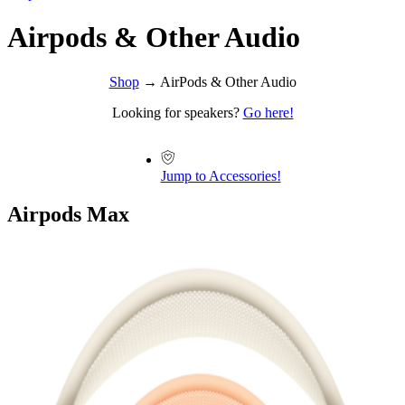
Airpods & Other Audio
Shop
→ AirPods & Other Audio
Looking for speakers?
Go here!
Jump to Accessories!
Airpods Max