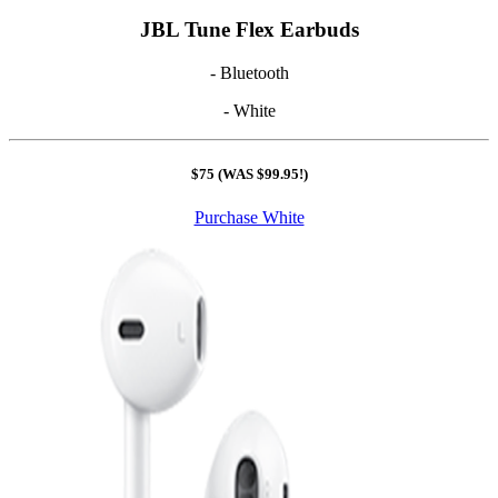
JBL Tune Flex Earbuds
- Bluetooth
- White
$75 (WAS $99.95!)
Purchase White