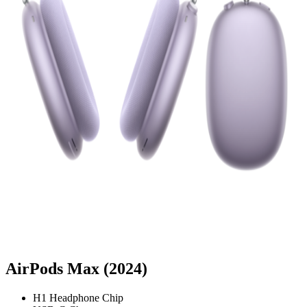
AirPods Max (2024)
H1 Headphone Chip