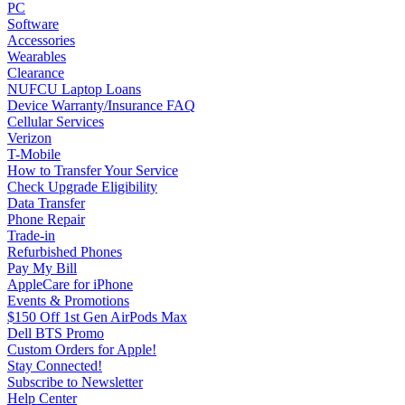
PC
Software
Accessories
Wearables
Clearance
NUFCU Laptop Loans
Device Warranty/Insurance FAQ
Cellular Services
Verizon
T-Mobile
How to Transfer Your Service
Check Upgrade Eligibility
Data Transfer
Phone Repair
Trade-in
Refurbished Phones
Pay My Bill
AppleCare for iPhone
Events & Promotions
$150 Off 1st Gen AirPods Max
Dell BTS Promo
Custom Orders for Apple!
Stay Connected!
Subscribe to Newsletter
Help Center