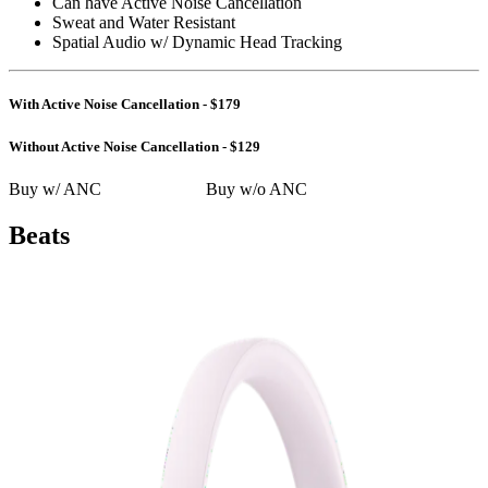
Can have Active Noise Cancellation
Sweat and Water Resistant
Spatial Audio w/ Dynamic Head Tracking
With Active Noise Cancellation - $179
Without Active Noise Cancellation - $129
Buy w/ ANC
Buy w/o ANC
Beats