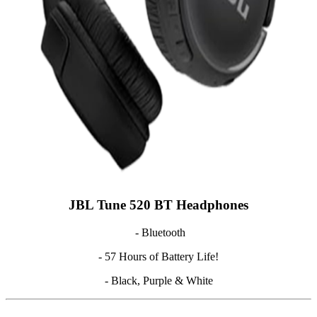
JBL Tune 520 BT Headphones
- Bluetooth
- 57 Hours of Battery Life!
- Black, Purple & White