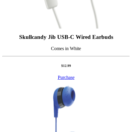
Skullcandy Jib USB-C Wired Earbuds
Comes in White
$12.99
Purchase