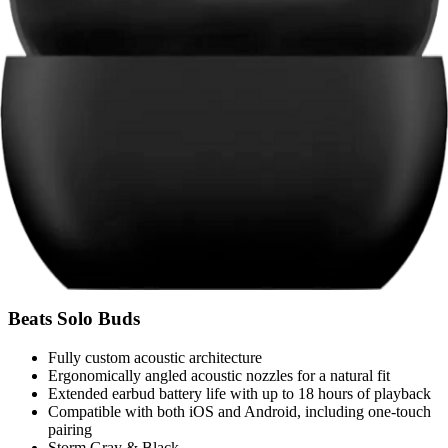
Beats Solo Buds
Fully custom acoustic architecture
Ergonomically angled acoustic nozzles for a natural fit
Extended earbud battery life with up to 18 hours of playback
Compatible with both iOS and Android, including one-touch
pairing
Storm Gray & Black