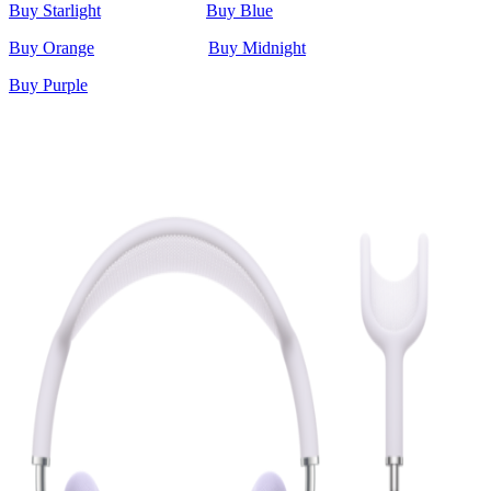
Buy Starlight
Buy Blue
Buy Orange
Buy Midnight
Buy Purple