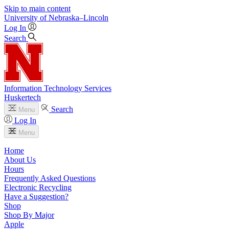
Skip to main content
University
of
Nebraska–Lincoln
Log In
Search
Information Technology Services
Huskertech
Search
Menu
Log In
Menu
Home
About Us
Hours
Frequently Asked Questions
Electronic Recycling
Have a Suggestion?
Shop
Shop By Major
Apple