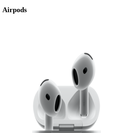
Airpods