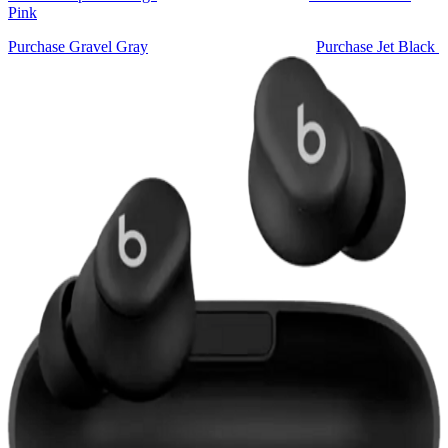
Pink
Purchase Gravel Gray
Purchase Jet Black