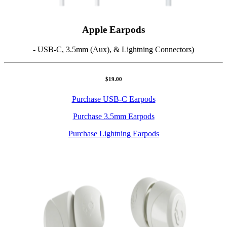
Apple Earpods
- USB-C, 3.5mm (Aux), & Lightning Connectors)
$19.00
Purchase USB-C Earpods
Purchase 3.5mm Earpods
Purchase Lightning Earpods