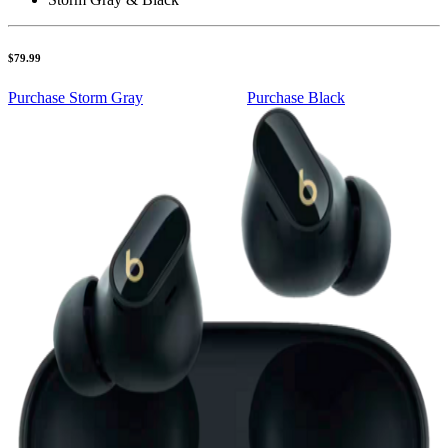
$79.99
Purchase Storm Gray
Purchase Black