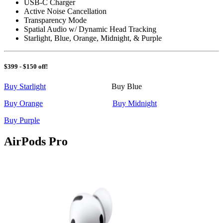
USB-C Charger
Active Noise Cancellation
Transparency Mode
Spatial Audio w/ Dynamic Head Tracking
Starlight, Blue, Orange, Midnight, & Purple
$399 - $150 off!
Buy Starlight
Buy Blue
Buy Orange
Buy Midnight
Buy Purple
AirPods Pro