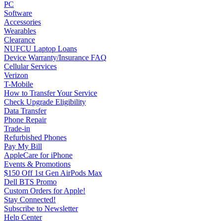
PC
Software
Accessories
Wearables
Clearance
NUFCU Laptop Loans
Device Warranty/Insurance FAQ
Cellular Services
Verizon
T-Mobile
How to Transfer Your Service
Check Upgrade Eligibility
Data Transfer
Phone Repair
Trade-in
Refurbished Phones
Pay My Bill
AppleCare for iPhone
Events & Promotions
$150 Off 1st Gen AirPods Max
Dell BTS Promo
Custom Orders for Apple!
Stay Connected!
Subscribe to Newsletter
Help Center