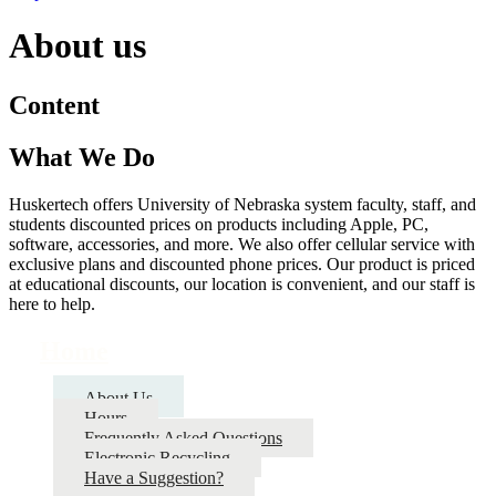
About us
Content
What We Do
Huskertech offers University of Nebraska system faculty, staff, and
students discounted prices on products including Apple, PC,
software, accessories, and more. We also offer cellular service with
exclusive plans and discounted phone prices. Our product is priced
at educational discounts, our location is convenient, and our staff is
here to help.
Home
About Us
Hours
Frequently Asked Questions
Electronic Recycling
Have a Suggestion?