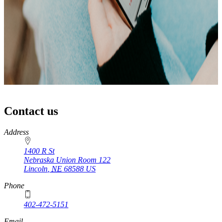
Contact us
https://
www.unl.edu
Address
1400 R St
Nebraska Union Room 122
Lincoln
,
NE
68588
US
Phone
402-472-5151
Email