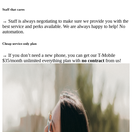
Staff that cares
→ Staff is always negotiating to make sure we provide you with the
best service and perks available. We are always happy to help! No
automation.
Cheap service-only plan
→ If you don’t need a new phone, you can get our T-Mobile
$35/month unlimited everything plan with
no contract
from us!