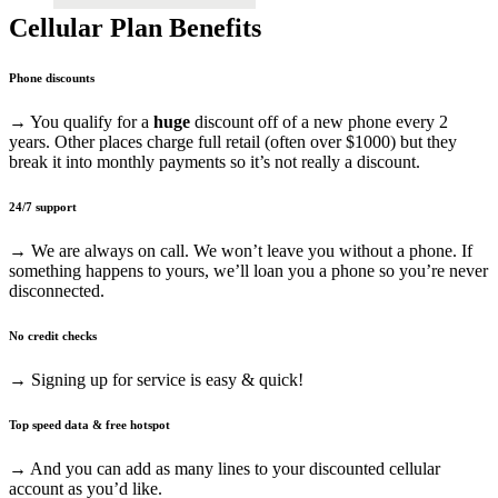
Cellular Plan Benefits
Phone discounts
→ You qualify for a
huge
discount off of a new phone every 2
years. Other places charge full retail (often over $1000) but they
break it into monthly payments so it’s not really a discount.
24/7 support
→ We are always on call. We won’t leave you without a phone. If
something happens to yours, we’ll loan you a phone so you’re never
disconnected.
No credit checks
→ Signing up for service is easy & quick!
Top speed data & free hotspot
→ And you can add as many lines to your discounted cellular
account as you’d like.