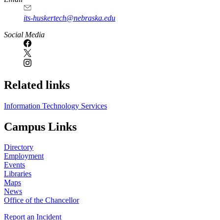
its-huskertech@nebraska.edu
Social Media
Related links
Information Technology Services
Campus Links
Directory
Employment
Events
Libraries
Maps
News
Office of the Chancellor
Report an Incident