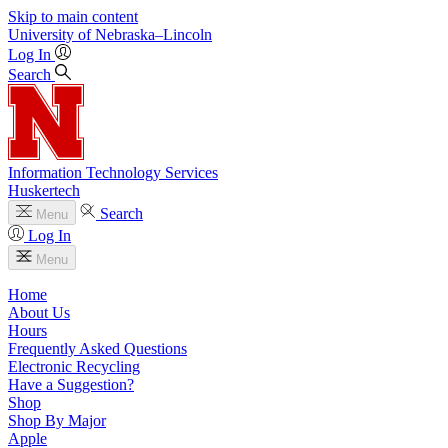
Skip to main content
University
of
Nebraska–Lincoln
Log In
Search
Information Technology Services
Huskertech
Search
Menu
Log In
Menu
Home
About Us
Hours
Frequently Asked Questions
Electronic Recycling
Have a Suggestion?
Shop
Shop By Major
Apple