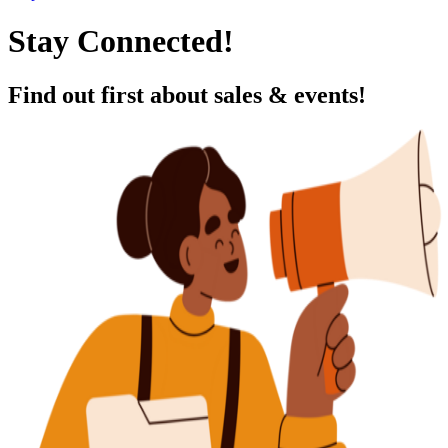
Stay Connected!
Find out first about sales & events!