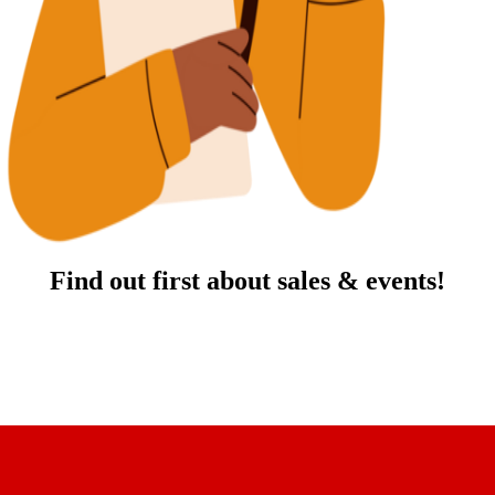
Find out first about sales & events!