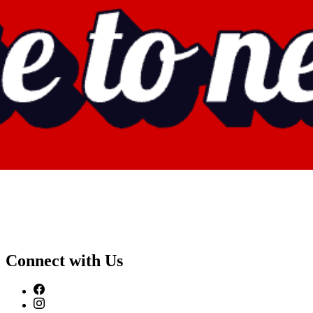
Connect with Us