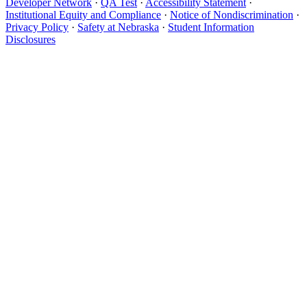
Developer Network
·
QA Test
·
Accessibility Statement
·
Institutional Equity and Compliance
·
Notice of Nondiscrimination
·
Privacy Policy
·
Safety at Nebraska
·
Student Information
Disclosures