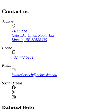
Contact us
https://
www.unl.edu
Address
1400 R St
Nebraska Union Room 122
Lincoln
,
NE
68588
US
Phone
402-472-5151
Email
its-huskertech@nebraska.edu
Social Media
Related links