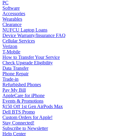
PC
Software
Accessories
Wearables
Clearance
NUFCU Laptop Loans
Device Warranty/Insurance FAQ
Cellular Services
Verizon
T-Mobile
How to Transfer Your Service
Check Upgrade Eligibility
Data Transfer
Phone Repair
Trade-in
Refurbished Phones
Pay My Bill
AppleCare for iPhone
Events & Promotions
$150 Off 1st Gen AirPods Max
Dell BTS Promo
Custom Orders for Apple!
Stay Connected!
Subscribe to Newsletter
Help Center