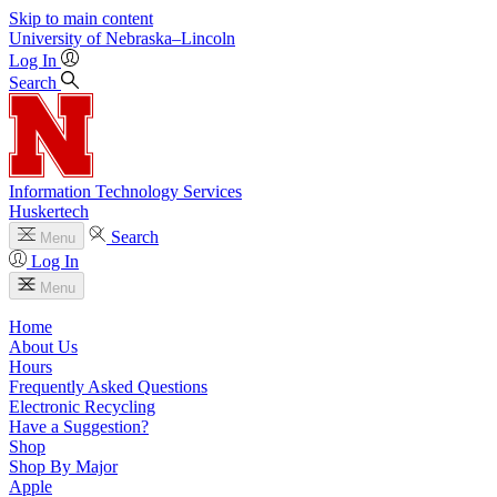
Skip to main content
University
of
Nebraska–Lincoln
Log In
Search
Information Technology Services
Huskertech
Search
Menu
Log In
Menu
Home
About Us
Hours
Frequently Asked Questions
Electronic Recycling
Have a Suggestion?
Shop
Shop By Major
Apple