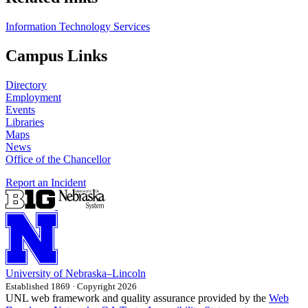
Information Technology Services
Campus Links
Directory
Employment
Events
Libraries
Maps
News
Office of the Chancellor
Report an Incident
University
of
Nebraska–Lincoln
Established 1869 · Copyright 2026
UNL web framework and quality assurance provided by the
Web