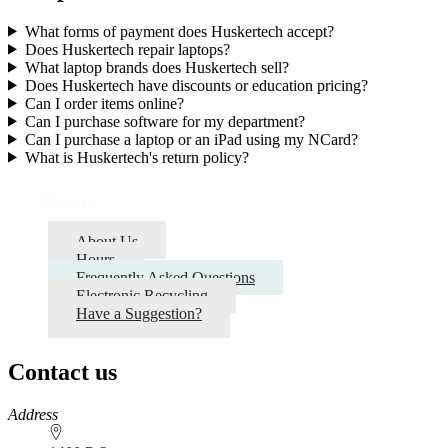
What forms of payment does Huskertech accept?
Does Huskertech repair laptops?
What laptop brands does Huskertech sell?
Does Huskertech have discounts or education pricing?
Can I order items online?
Can I purchase software for my department?
Can I purchase a laptop or an iPad using my NCard?
What is Huskertech's return policy?
Home
About Us
Hours
Frequently Asked Questions
Electronic Recycling
Have a Suggestion?
Contact us
https://
www.unl.edu
Address