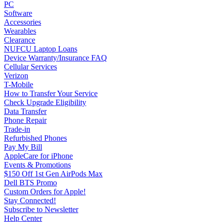
PC
Software
Accessories
Wearables
Clearance
NUFCU Laptop Loans
Device Warranty/Insurance FAQ
Cellular Services
Verizon
T-Mobile
How to Transfer Your Service
Check Upgrade Eligibility
Data Transfer
Phone Repair
Trade-in
Refurbished Phones
Pay My Bill
AppleCare for iPhone
Events & Promotions
$150 Off 1st Gen AirPods Max
Dell BTS Promo
Custom Orders for Apple!
Stay Connected!
Subscribe to Newsletter
Help Center