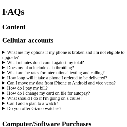
FAQs
Content
Cellular accounts
What are my options if my phone is broken and I'm not eligible to
upgrade?
What minutes don't count against my total?
Does my plan include data throttling?
What are the rates for international texting and calling?
How long will it take a phone I ordered to be delivered?
Can I move my data from iPhone to Android and vice versa?
How do I pay my bill?
How do I change my card on file for autopay?
What should I do if I'm going on a cruise?
Can I add a plan to a watch?
Do you offer Gizmo watches?
Computer/Software Purchases