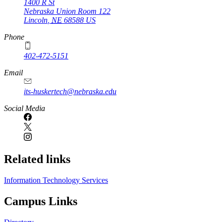
1400 R St
Nebraska Union Room 122
Lincoln
,
NE
68588
US
Phone
402-472-5151
Email
its-huskertech@nebraska.edu
Social Media
Related links
Information Technology Services
Campus Links