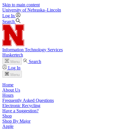
Skip to main content
University
of
Nebraska–Lincoln
Log In
Search
Information Technology Services
Huskertech
Search
Menu
Log In
Menu
Home
About Us
Hours
Frequently Asked Questions
Electronic Recycling
Have a Suggestion?
Shop
Shop By Major
Apple