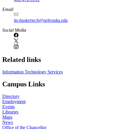
Email
its-huskertech@nebraska.edu
Social Media
Related links
Information Technology Services
Campus Links
Directory
Employment
Events
Libraries
Maps
News
Office of the Chancellor