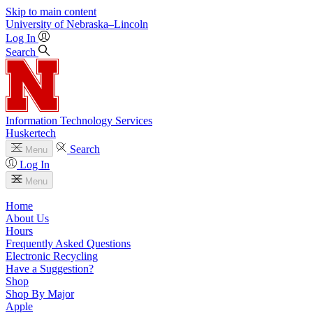
Skip to main content
University
of
Nebraska–Lincoln
Log In
Search
Information Technology Services
Huskertech
Search
Menu
Log In
Menu
Home
About Us
Hours
Frequently Asked Questions
Electronic Recycling
Have a Suggestion?
Shop
Shop By Major
Apple