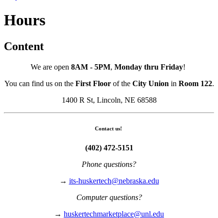
Hours
Content
We are open
8AM - 5PM
,
Monday thru Friday
!
You can find us on the
First Floor
of the
City Union
in
Room 122
.
1400 R St, Lincoln, NE 68588
Contact us!
(402) 472-5151
Phone questions?
→
its-huskertech@nebraska.edu
Computer questions?
→
huskertechmarketplace@unl.edu