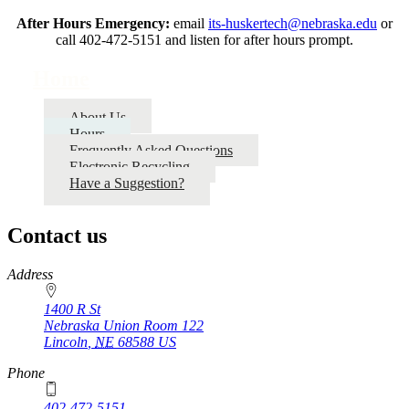
After Hours Emergency:
email
its-huskertech@nebraska.edu
or
call 402-472-5151 and listen for after hours prompt.
Home
About Us
Hours
Frequently Asked Questions
Electronic Recycling
Have a Suggestion?
Contact us
https://
www.unl.edu
Address
1400 R St
Nebraska Union Room 122
Lincoln
,
NE
68588
US
Phone
402-472-5151