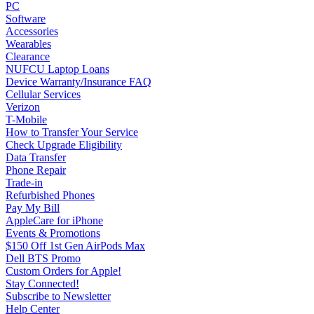
PC
Software
Accessories
Wearables
Clearance
NUFCU Laptop Loans
Device Warranty/Insurance FAQ
Cellular Services
Verizon
T-Mobile
How to Transfer Your Service
Check Upgrade Eligibility
Data Transfer
Phone Repair
Trade-in
Refurbished Phones
Pay My Bill
AppleCare for iPhone
Events & Promotions
$150 Off 1st Gen AirPods Max
Dell BTS Promo
Custom Orders for Apple!
Stay Connected!
Subscribe to Newsletter
Help Center