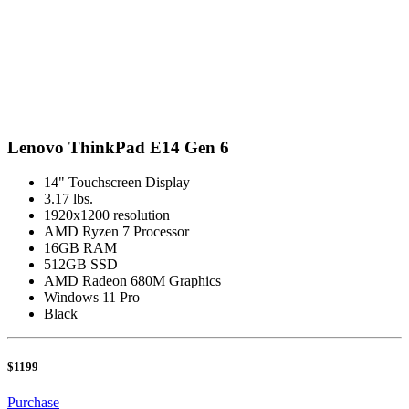
Lenovo ThinkPad E14 Gen 6
14" Touchscreen Display
3.17 lbs.
1920x1200 resolution
AMD Ryzen 7 Processor
16GB RAM
512GB SSD
AMD Radeon 680M Graphics
Windows 11 Pro
Black
$1199
Purchase