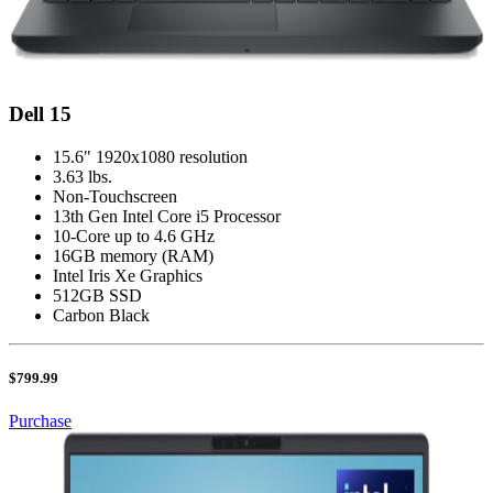
Dell 15
15.6" 1920x1080 resolution
3.63 lbs.
Non-Touchscreen
13th Gen Intel Core i5 Processor
10-Core up to 4.6 GHz
16GB memory (RAM)
Intel Iris Xe Graphics
512GB SSD
Carbon Black
$799.99
Purchase