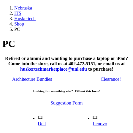
Nebraska
ITS
Huskertech
Shop
PC
PC
Retired or alumni and wanting to purchase a laptop or iPad?
Come into the store, call us at 402-472-5151, or email us at
huskertechmarketplace@unl.edu
to purchase!
Architecture Bundles
Clearance!
Looking for something else? Fill out this form!
Suggestion Form
Dell
Lenovo