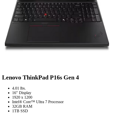
Lenovo ThinkPad P16s Gen 4
4.01 lbs.
16" Display
1920 x 1200
Intel® Core™ Ultra 7 Processor
32GB RAM
1TB SSD