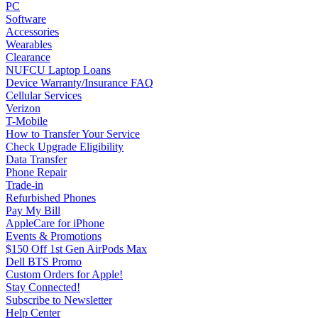
PC
Software
Accessories
Wearables
Clearance
NUFCU Laptop Loans
Device Warranty/Insurance FAQ
Cellular Services
Verizon
T-Mobile
How to Transfer Your Service
Check Upgrade Eligibility
Data Transfer
Phone Repair
Trade-in
Refurbished Phones
Pay My Bill
AppleCare for iPhone
Events & Promotions
$150 Off 1st Gen AirPods Max
Dell BTS Promo
Custom Orders for Apple!
Stay Connected!
Subscribe to Newsletter
Help Center