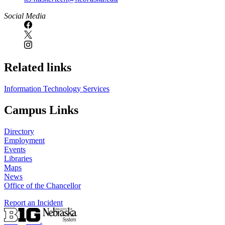
Social Media
Related links
Information Technology Services
Campus Links
Directory
Employment
Events
Libraries
Maps
News
Office of the Chancellor
Report an Incident