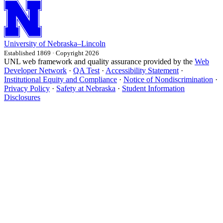
University
of
Nebraska–Lincoln
Established 1869 · Copyright 2026
UNL web framework and quality assurance provided by the
Web
Developer Network
·
QA Test
·
Accessibility Statement
·
Institutional Equity and Compliance
·
Notice of Nondiscrimination
·
Privacy Policy
·
Safety at Nebraska
·
Student Information
Disclosures