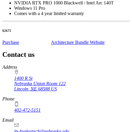
NVIDIA RTX PRO 1000 Blackwell / Intel Arc 140T
Windows 11 Pro
Comes with a 4 year limited warranty
$2675
Purchase
Architecture Bundle Website
Contact us
https://
www.unl.edu
Address
1400 R St
Nebraska Union Room 122
Lincoln
,
NE
68588
US
Phone
402-472-5151
Email
its-huskertech@nebraska.edu