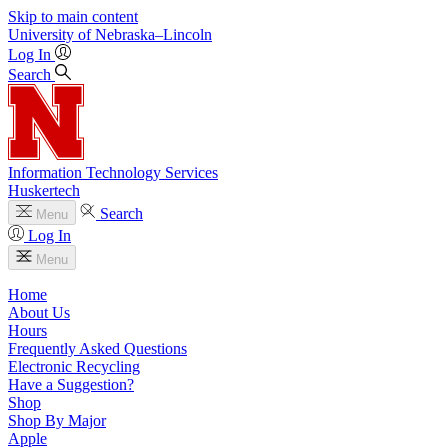
Skip to main content
University
of
Nebraska–Lincoln
Log In
Search
Information Technology Services
Huskertech
Search
Menu
Log In
Menu
Home
About Us
Hours
Frequently Asked Questions
Electronic Recycling
Have a Suggestion?
Shop
Shop By Major
Apple