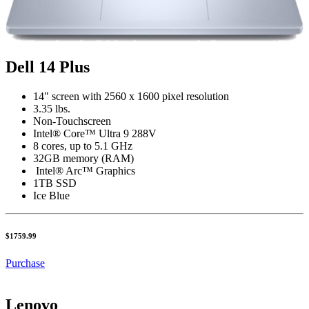
Dell 14 Plus
14" screen with 2560 x 1600 pixel resolution
3.35 lbs.
Non-Touchscreen
Intel® Core™ Ultra 9 288V
8 cores, up to 5.1 GHz
32GB memory (RAM)
Intel® Arc™ Graphics
1TB SSD
Ice Blue
$1759.99
Purchase
Lenovo