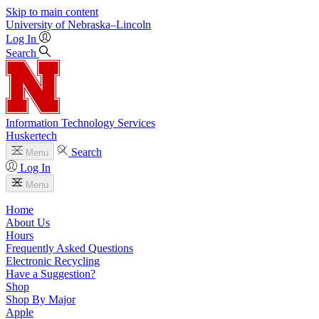
Skip to main content
University
of
Nebraska–Lincoln
Log In
Search
Information Technology Services
Huskertech
Search
Menu
Log In
Menu
Home
About Us
Hours
Frequently Asked Questions
Electronic Recycling
Have a Suggestion?
Shop
Shop By Major
Apple