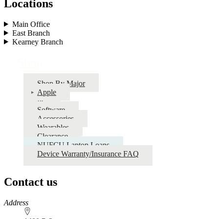
Locations
Main Office
East Branch
Kearney Branch
Shop
Shop By Major
Apple
PC
Software
Accessories
Wearables
Clearance
NUFCU Laptop Loans
Device Warranty/Insurance FAQ
Contact us
https://
www.unl.edu
Address