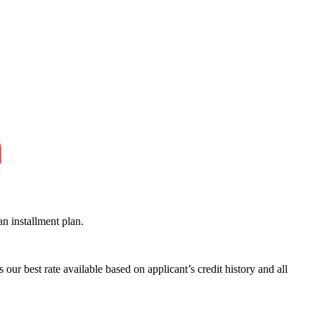
an installment plan.
best rate available based on applicant’s credit history and all