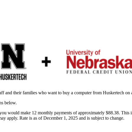
aff and their families who want to buy a computer from Huskertech on 
ons below.
would make 12 monthly payments of approximately $88.38. This is our 
 may apply. Rate is as of December 1, 2025 and is subject to change.