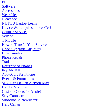
PC
Software
Accessories
Wearables
Clearance
NUFCU Laptop Loans
Device Warranty/Insurance FAQ
Cellular Services
Verizon
T-Mobile
How to Transfer Your Service
Check Upgrade Eligibility
Data Transfer
Phone Repair
Trade-in
Refurbished Phones
Pay My Bill
AppleCare for iPhone
Events & Promotions
$150 Off 1st Gen AirPods Max
Dell BTS Promo
Custom Orders for Apple!
Stay Connected!
Subscribe to Newsletter
Help Center