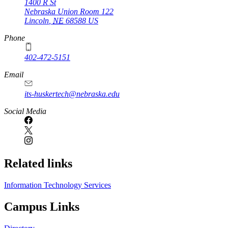
1400 R St
Nebraska Union Room 122
Lincoln
,
NE
68588
US
Phone
402-472-5151
Email
its-huskertech@nebraska.edu
Social Media
Related links
Information Technology Services
Campus Links