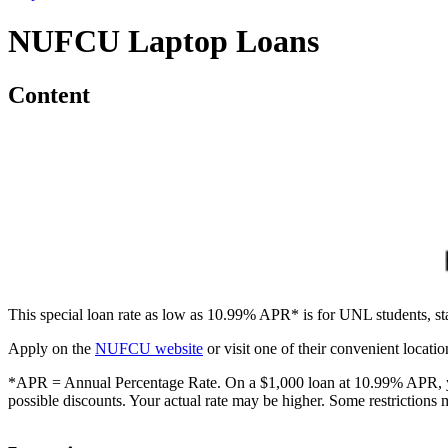
NUFCU Laptop Loans
Content
This special loan rate as low as 10.99% APR* is for UNL students, st
Apply on the
NUFCU website
or visit one of their convenient locati
*APR = Annual Percentage Rate. On a $1,000 loan at 10.99% APR, you 
possible discounts. Your actual rate may be higher. Some restrictions