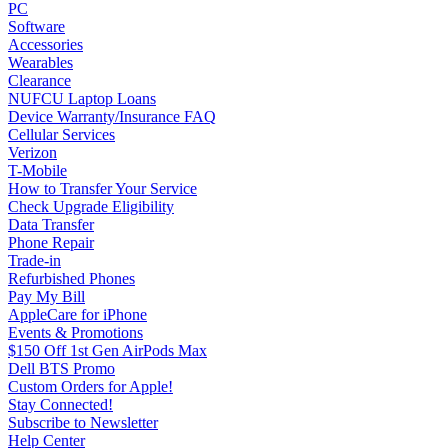
PC
Software
Accessories
Wearables
Clearance
NUFCU Laptop Loans
Device Warranty/Insurance FAQ
Cellular Services
Verizon
T-Mobile
How to Transfer Your Service
Check Upgrade Eligibility
Data Transfer
Phone Repair
Trade-in
Refurbished Phones
Pay My Bill
AppleCare for iPhone
Events & Promotions
$150 Off 1st Gen AirPods Max
Dell BTS Promo
Custom Orders for Apple!
Stay Connected!
Subscribe to Newsletter
Help Center