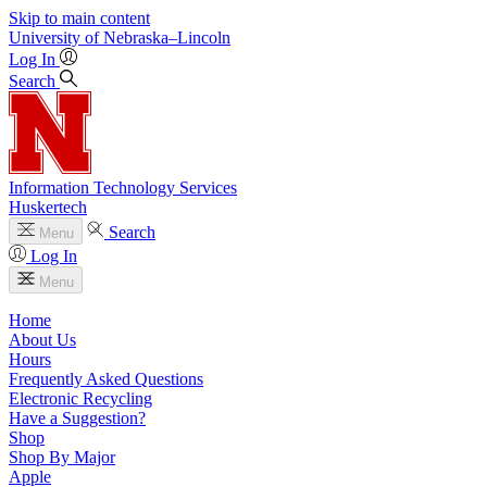
Skip to main content
University
of
Nebraska–Lincoln
Log In
Search
Information Technology Services
Huskertech
Search
Menu
Log In
Menu
Home
About Us
Hours
Frequently Asked Questions
Electronic Recycling
Have a Suggestion?
Shop
Shop By Major
Apple