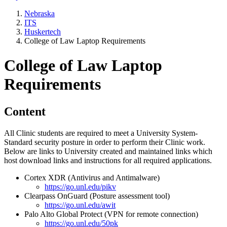
Nebraska
ITS
Huskertech
College of Law Laptop Requirements
College of Law Laptop
Requirements
Content
All Clinic students are required to meet a University System-
Standard security posture in order to perform their Clinic work.
Below are links to University created and maintained links which
host download links and instructions for all required applications.
Cortex XDR (Antivirus and Antimalware)
https://go.unl.edu/pikv
Clearpass OnGuard (Posture assessment tool)
https://go.unl.edu/awit
Palo Alto Global Protect (VPN for remote connection)
https://go.unl.edu/50pk