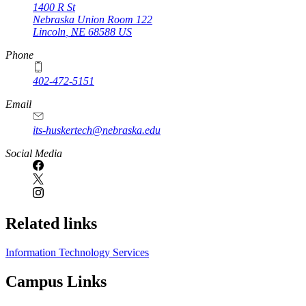
1400 R St
Nebraska Union Room 122
Lincoln
,
NE
68588
US
Phone
402-472-5151
Email
its-huskertech@nebraska.edu
Social Media
Related links
Information Technology Services
Campus Links