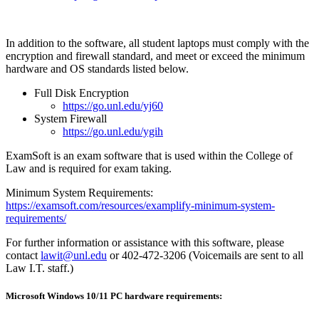
In addition to the software, all student laptops must comply with the
encryption and firewall standard, and meet or exceed the minimum
hardware and OS standards listed below.
Full Disk Encryption
https://go.unl.edu/yj60
System Firewall
https://go.unl.edu/ygih
ExamSoft is an exam software that is used within the College of
Law and is required for exam taking.
Minimum System Requirements:
https://examsoft.com/resources/examplify-minimum-system-
requirements/
For further information or assistance with this software, please
contact
lawit@unl.edu
or 402-472-3206 (Voicemails are sent to all
Law I.T. staff.)
Microsoft Windows 10/11 PC hardware requirements: