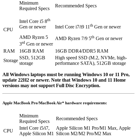
Minimum
Recommended Specs
Required Specs
th
Intel Core i5 8
th
Gen or newer
Intel Core i7/i9 11
Gen or newer
CPU
AMD Ryzen 5
th
AMD Ryzen 7/9 5
Gen or newer
rd
3
Gen or newer
RAM
16GB RAM
16GB DDR4/DDR5 RAM
SSD, 512GB
High speed SSD (M.2, NVMe, high-
Storage
storage
performance SATA), 512GB storage
All Windows laptops must be running Windows 10 or 11 Pro,
update 22H2 or newer. Note that Windows 10 and 11 Home
versions may not support Full Disc Encryption.
Apple MacBook Pro/MacBook Air* hardware requirements:
Minimum
Recommended Specs
Required Specs
Intel Core i5/i7,
Apple Silicon M1 Pro/M1 Max, Apple
CPU
Apple Silicon M1
Silicon M2/M2 Pro/M2 Max