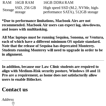
RAM
16GB RAM
16GB DDR4 RAM
SSD, 256 GB
High speed SSD (M.2, NVMe, high-
Storage
storage
performance SATA), 512GB storage
*Due to performance limitations, Macbook Airs are not
recommended. Macbook Air users can expect lag, slowdowns,
and issues with multitasking.
All Mac laptops must be running Sequioa, Sonoma, or Ventura,
each of which have a different minimum OS update standard.
Note that the release of Sequioa has deprecated Monterey.
Students running Monterey will need to upgrade in order to be
in alignment.
In addition, because our Law Clinic students are required to
align with Medium-Risk security posture, Windows 10 and 11
Pro are a requirement, as home does not satisfactorily allow
users to enable Bitlocker.
Contact us
https://
www.unl.edu
Address